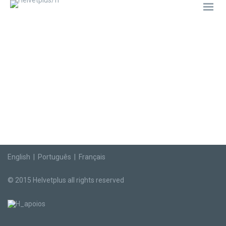
English
|
Português
|
Français
© 2015 Helvetplus all rights reserved