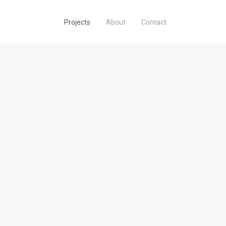
Projects
About
Contact